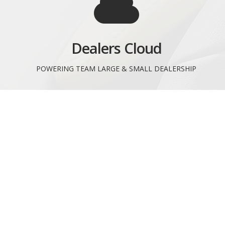
Dealers Cloud
POWERING TEAM LARGE & SMALL DEALERSHIP