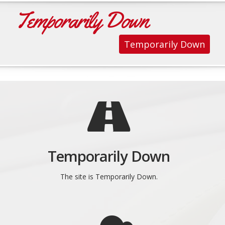
Temporarily Down
Temporarily Down
Temporarily Down
The site is Temporarily Down.